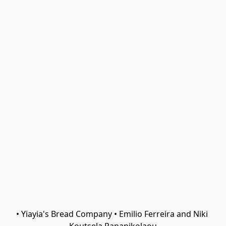
• Yiayia's Bread Company • Emilio Ferreira and Niki 