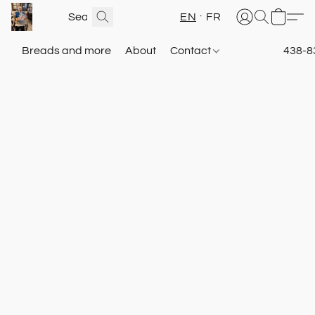
EN
FR
Breads and more
About
Contact
438-8